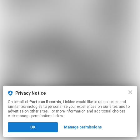
Privacy Notice
On behalf of
Partisan Records
, Linkfire would like to use cookies and
similar technologies to personalize your experiences on our sites and to
advertise on other sites. For more information and additional choices
click manage permissions below.
OK
Manage permissions