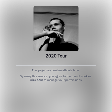
2020 Tour
This page may contain affiliate links.
By using this service, you agree to the use of cookies.
Click here
to manage your permissions.