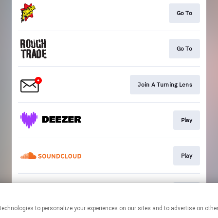
Go To
Go To
Join A Turning Lens
Play
Play
Play