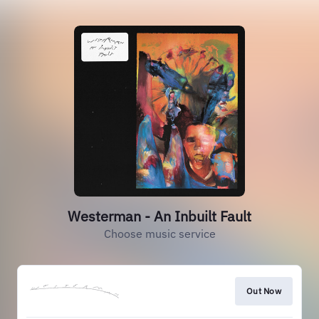
Westerman - An Inbuilt Fault
Choose music service
Out Now