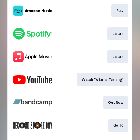
Play
Listen
Listen
Watch "A Lens Turning"
Out Now
Go To