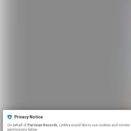
Privacy Notice
On behalf of
Partisan Records
, Linkfire would like to use cookies and similar technologies to personalize your experiences on our sites and to advertise on other sites. For more information and additional choices click manage
permissions below.