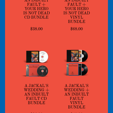
AN INBUILT
AN INBUILT
FAULT +
FAULT +
YOUR HERO
YOUR HERO
IS NOT DEAD
IS NOT DEAD
CD BUNDLE
VINYL
BUNDLE
$38.00
$68.00
A JACKAL'S
A JACKAL'S
WEDDING +
WEDDING +
AN INBUILT
AN INBUILT
FAULT CD
FAULT
BUNDLE
VINYL
BUNDLE