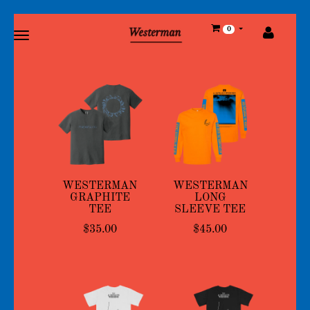
Toggle
0
main
navigation
WESTERMAN
WESTERMAN
GRAPHITE
LONG
TEE
SLEEVE TEE
$35.00
$45.00