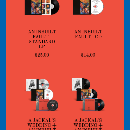
AN INBUILT
AN INBUILT
FAULT -
FAULT - CD
STANDARD
LP
$25.00
$14.00
A JACKAL'S
A JACKAL'S
WEDDING +
WEDDING +