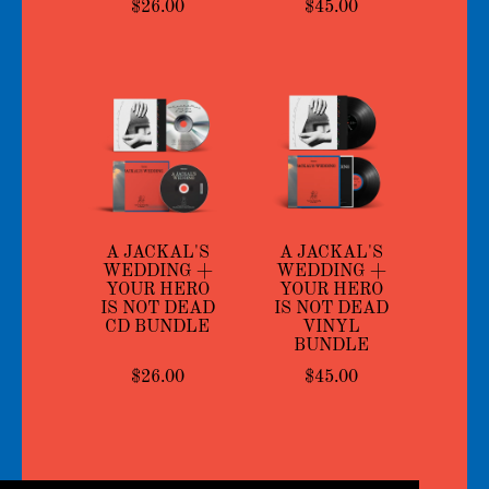
$26.00
$45.00
A JACKAL'S
A JACKAL'S
WEDDING +
WEDDING +
YOUR HERO
YOUR HERO
IS NOT DEAD
IS NOT DEAD
CD BUNDLE
VINYL
BUNDLE
$26.00
$45.00