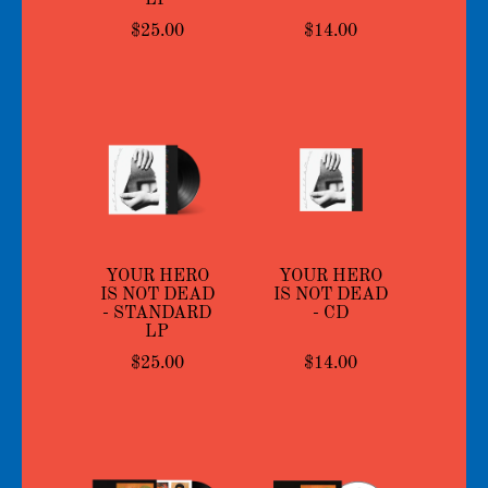
$25.00
$14.00
YOUR HERO
YOUR HERO
IS NOT DEAD
IS NOT DEAD
- STANDARD
- CD
LP
$25.00
$14.00