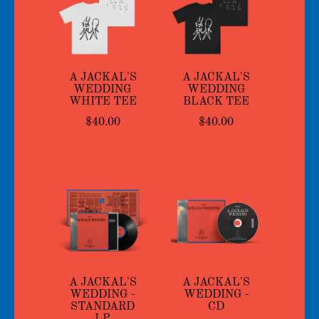
A JACKAL'S
A JACKAL'S
WEDDING
WEDDING
WHITE TEE
BLACK TEE
$40.00
$40.00
A JACKAL'S
A JACKAL'S
WEDDING -
WEDDING -
STANDARD
CD
LP