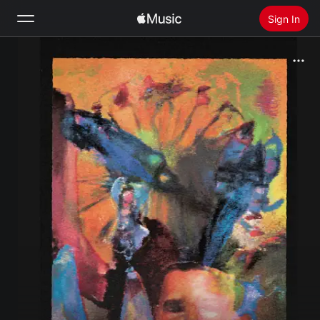
Sign In
Search
Home
New
Install Apple Music
Radio