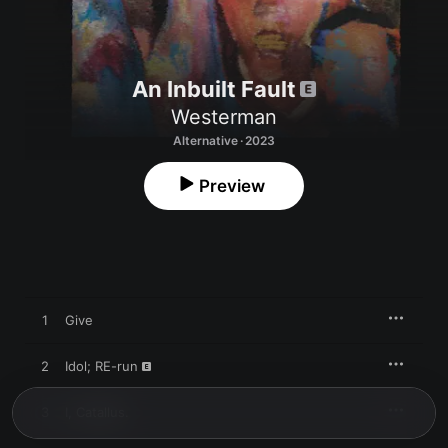
An Inbuilt Fault
Westerman
Alternative · 2023
Preview
1
Give
2
Idol; RE-run
3
I, Catallus.